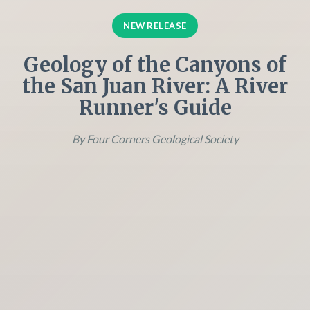
NEW RELEASE
Geology of the Canyons of
the San Juan River: A River
Runner's Guide
By Four Corners Geological Society