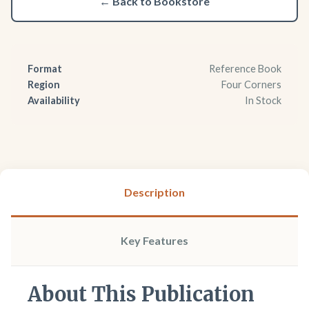
← Back to Bookstore
Format
Reference Book
Region
Four Corners
Availability
In Stock
Description
Key Features
About This Publication