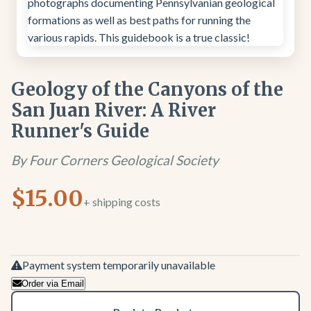
Geology of the Canyons of the
San Juan River: A River
Runner's Guide
By Four Corners Geological Society
$15.00
+ shipping costs
Payment system temporarily unavailable
Order via Email