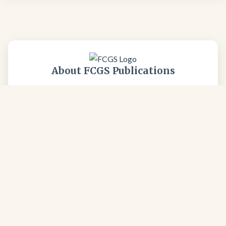
About FCGS Publications
All FCGS publications are professionally reviewed and
focus on the unique geology of the Four Corners
region. Our publications represent decades of
geological expertise and field research from respected
professionals in the geological community.
Learn more about our society →
FCGS