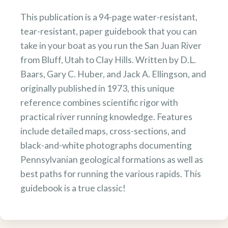
This publication is a 94-page water-resistant,
tear-resistant, paper guidebook that you can
take in your boat as you run the San Juan River
from Bluff, Utah to Clay Hills. Written by D.L.
Baars, Gary C. Huber, and Jack A. Ellingson, and
originally published in 1973, this unique
reference combines scientific rigor with
practical river running knowledge. Features
include detailed maps, cross-sections, and
black-and-white photographs documenting
Pennsylvanian geological formations as well as
best paths for running the various rapids. This
guidebook is a true classic!