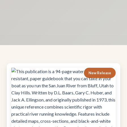
New Release