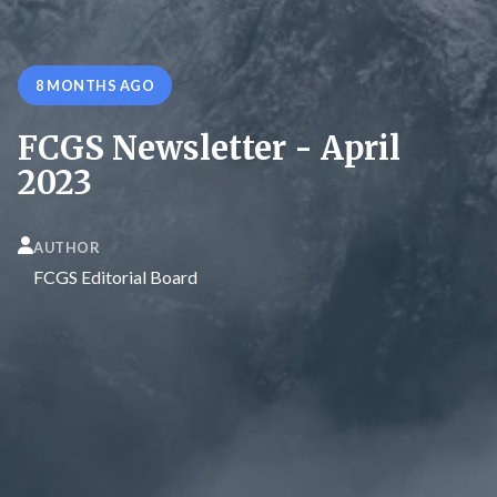
8 MONTHS AGO
FCGS Newsletter - April
2023
AUTHOR
FCGS Editorial Board