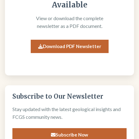
Available
View or download the complete
newsletter as a PDF document.
Download PDF Newsletter
Subscribe to Our Newsletter
Stay updated with the latest geological insights and
FCGS community news.
Subscribe Now