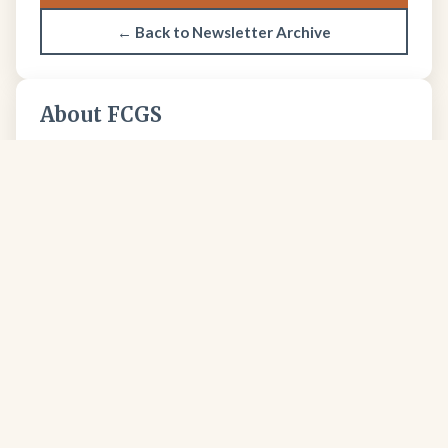
← Back to Newsletter Archive
About FCGS
The Four Corners Geological Society promotes
geological science and professional excellence since
1950.
Learn more about our society →
FCGS
Four Corners Geological Society