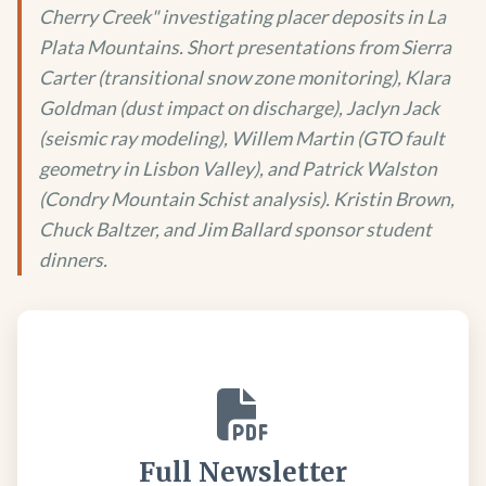
Cherry Creek" investigating placer deposits in La
Plata Mountains. Short presentations from Sierra
Carter (transitional snow zone monitoring), Klara
Goldman (dust impact on discharge), Jaclyn Jack
(seismic ray modeling), Willem Martin (GTO fault
geometry in Lisbon Valley), and Patrick Walston
(Condry Mountain Schist analysis). Kristin Brown,
Chuck Baltzer, and Jim Ballard sponsor student
dinners.
Full Newsletter