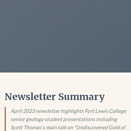
Newsletter Summary
April 2023 newsletter highlights Fort Lewis College
senior geology student presentations including
Scott Thomas's main talk on "Undiscovered Gold of