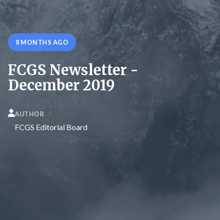
8 MONTHS AGO
FCGS Newsletter -
December 2019
AUTHOR
FCGS Editorial Board