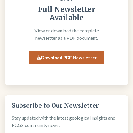
Full Newsletter
Available
View or download the complete
newsletter as a PDF document.
Download PDF Newsletter
Subscribe to Our Newsletter
Stay updated with the latest geological insights and
FCGS community news.