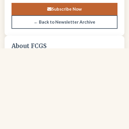
Subscribe Now
← Back to Newsletter Archive
About FCGS
The Four Corners Geological Society promotes
geological science and professional excellence since
1950.
Learn more about our society →