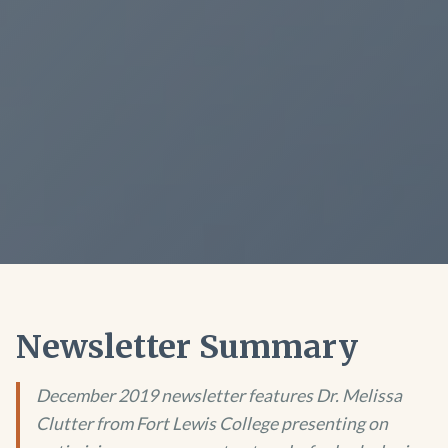
Newsletter Summary
December 2019 newsletter features Dr. Melissa
Clutter from Fort Lewis College presenting on