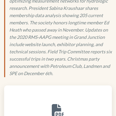
optimizing measurement networks for hydrologic
research. President Sabina Kraushaar shares
membership data analysis showing 205 current
members. The society honors longtime member Ed
Heath who passed away in November. Updates on
the 2020 RMS-AAPG meeting in Grand Junction
include website launch, exhibitor planning, and
technical sessions. Field Trip Committee reports six
successful trips in two years. Christmas party
announcement with Petroleum Club, Landmen and
SPE on December 6th.