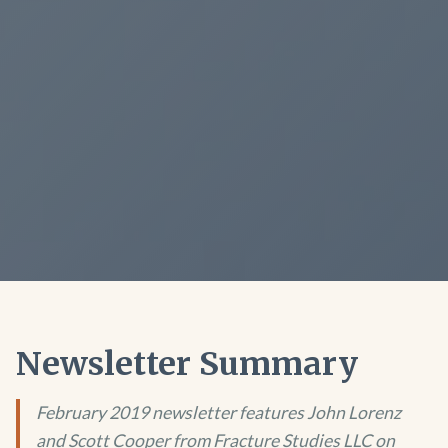
Newsletter Summary
February 2019 newsletter features John Lorenz
and Scott Cooper from Fracture Studies LLC on