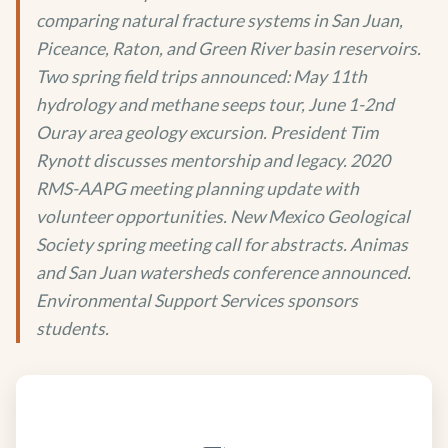
comparing natural fracture systems in San Juan,
Piceance, Raton, and Green River basin reservoirs.
Two spring field trips announced: May 11th
hydrology and methane seeps tour, June 1-2nd
Ouray area geology excursion. President Tim
Rynott discusses mentorship and legacy. 2020
RMS-AAPG meeting planning update with
volunteer opportunities. New Mexico Geological
Society spring meeting call for abstracts. Animas
and San Juan watersheds conference announced.
Environmental Support Services sponsors
students.