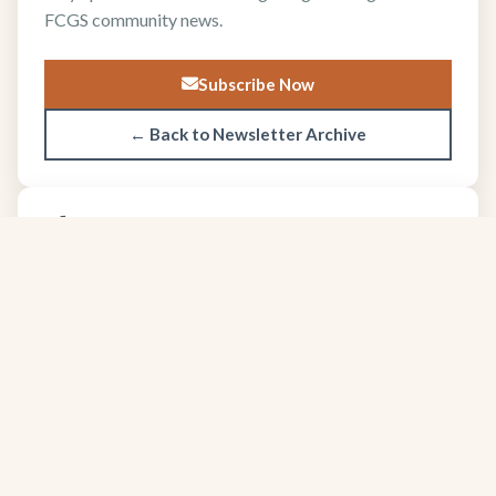
FCGS community news.
Subscribe Now
← Back to Newsletter Archive
About FCGS
The Four Corners Geological Society promotes
geological science and professional excellence since
1950.
Learn more about our society →