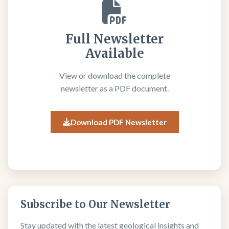
Full Newsletter
Available
View or download the complete
newsletter as a PDF document.
Download PDF Newsletter
Subscribe to Our Newsletter
Stay updated with the latest geological insights and