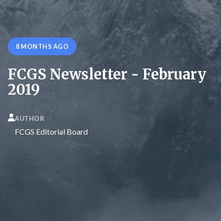
8 MONTHS AGO
FCGS Newsletter - February
2019
AUTHOR
FCGS Editorial Board