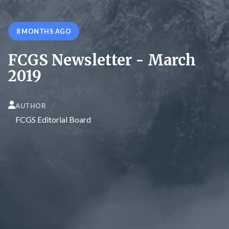
8 MONTHS AGO
FCGS Newsletter - March
2019
AUTHOR
FCGS Editorial Board