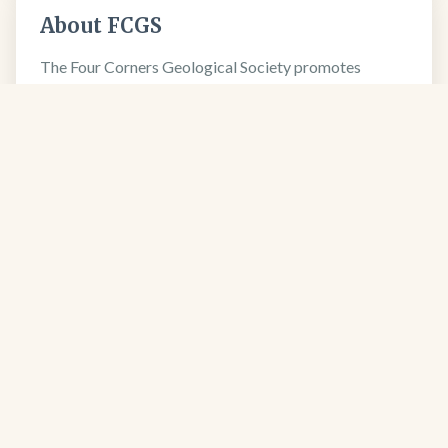
About FCGS
The Four Corners Geological Society promotes
geological science and professional excellence since
1950.
Learn more about our society →
FCGS
Four Corners Geological Society
Four Corners Geological Society
PO Box 1501
Durango, CO 81302