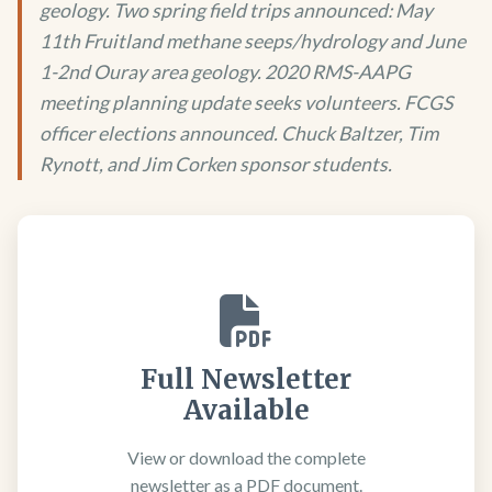
geology. Two spring field trips announced: May
11th Fruitland methane seeps/hydrology and June
1-2nd Ouray area geology. 2020 RMS-AAPG
meeting planning update seeks volunteers. FCGS
officer elections announced. Chuck Baltzer, Tim
Rynott, and Jim Corken sponsor students.
Full Newsletter
Available
View or download the complete
newsletter as a PDF document.