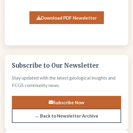
Download PDF Newsletter
Subscribe to Our Newsletter
Stay updated with the latest geological insights and
FCGS community news.
Subscribe Now
← Back to Newsletter Archive