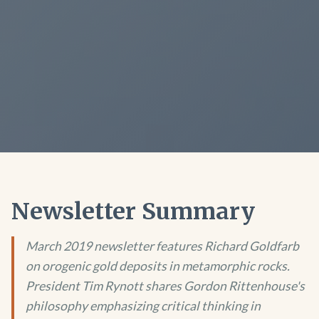
Newsletter Summary
March 2019 newsletter features Richard Goldfarb
on orogenic gold deposits in metamorphic rocks.
President Tim Rynott shares Gordon Rittenhouse's
philosophy emphasizing critical thinking in