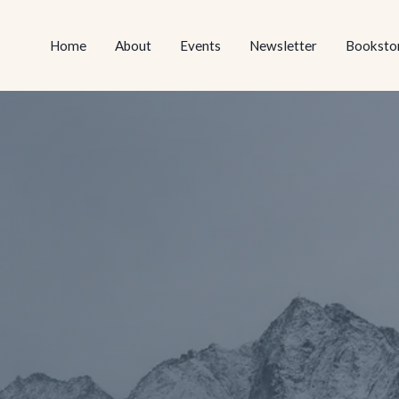
NEWSLETTER
BOOKSTORE
EVENTS
ABOUT
HOME
HOME
NEWSLETTER
BOOKS
ABOUT
EVENTS
Home
About
Events
Newsletter
Booksto