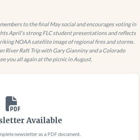
members to the final May social and encourages voting in
ghts April’s strong FLC student presentations and reflects
riking NOAA satellite image of regional fires and storms.
n River Raft Trip with Gary Gianniny and a Colorado
e you all again at the picnic in August.
letter Available
mplete newsletter as a PDF document.