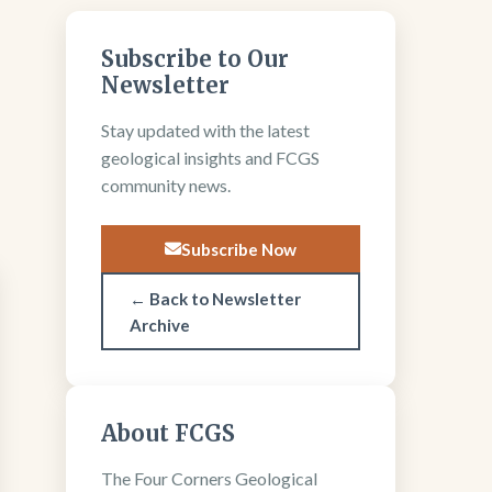
Subscribe to Our
Newsletter
Stay updated with the latest
geological insights and FCGS
community news.
Subscribe Now
← Back to Newsletter
Archive
About FCGS
The Four Corners Geological