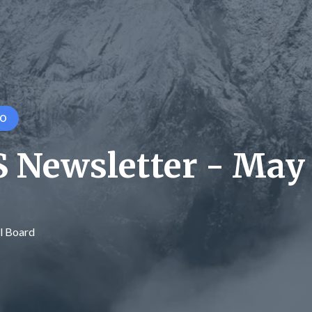
GO
 Newsletter - May
l Board