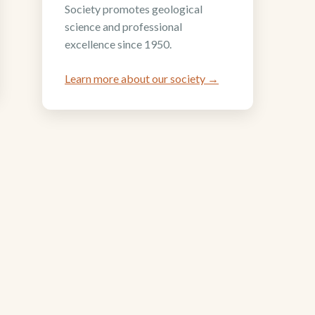
Society promotes geological
science and professional
excellence since 1950.
Learn more about our society →
Support the Four Corners
Geological Foundation
(FCGF)
to
ent
ember
Help FCGF invest in the next generation
of geologists through scholarships and
research grants.