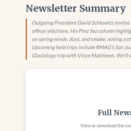
Newsletter Summary
Outgoing President David Schiowitz invites 
officer elections. His Prez Sez column highli
on spring winds, dust, and smoke, noting a st
Upcoming field trips include RMAG’s San Jua
Glaciology trip with Vince Matthews. We’ll se
Full News
View or download the co