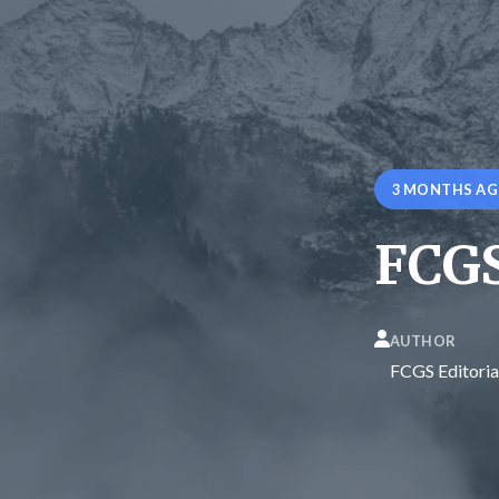
3 MONTHS A
FCGS
AUTHOR
FCGS Editoria