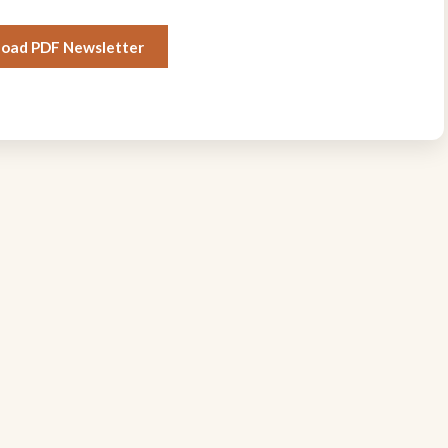
oad PDF Newsletter
Quick Links
Stay Connected
Join our geological community 
About
receive newsletter updates, ev
Events
notifications, and exclusive m
benefits.
Newsletter