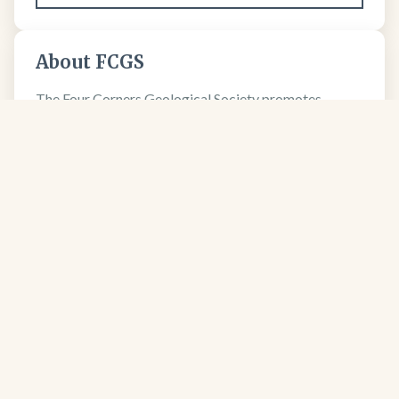
About FCGS
The Four Corners Geological Society promotes
geological science and professional excellence since
1950.
Learn more about our society →
FCGS
Four Corners Geological Society
Four Corners Geological Society