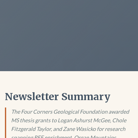
Newsletter Summary
The Four Corners Geological Foundation awarded
MS thesis grants to Logan Ashurst McGee, Chole
Fitzgerald Taylor, and Zane Wasicko for research
spanning REE enrichment, Organ Mountains