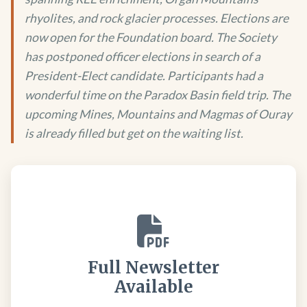
rhyolites, and rock glacier processes. Elections are
now open for the Foundation board. The Society
has postponed officer elections in search of a
President-Elect candidate. Participants had a
wonderful time on the Paradox Basin field trip. The
upcoming Mines, Mountains and Magmas of Ouray
is already filled but get on the waiting list.
Full Newsletter
Available