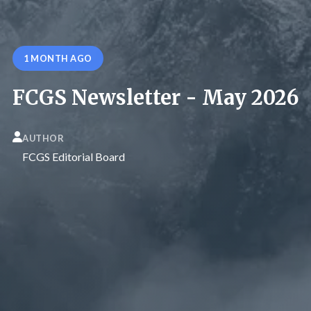
1 MONTH AGO
FCGS Newsletter - May 2026
AUTHOR
FCGS Editorial Board