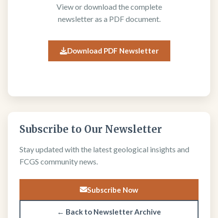
View or download the complete
newsletter as a PDF document.
Download PDF Newsletter
Subscribe to Our Newsletter
Stay updated with the latest geological insights and
FCGS community news.
Subscribe Now
← Back to Newsletter Archive