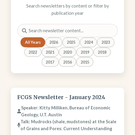
Search newsletters by content or filter by
publication year
All Years
2026
2025
2024
2023
2022
2021
2020
2019
2018
2017
2016
2015
FCGS Newsletter - January 2024
Speaker: Kitty Milliken, Bureau of Economic
Geology, U.T. Austin
Talk: Mudrocks (shale, mudstones) at the Scale
of Grains and Pores: Current Understanding