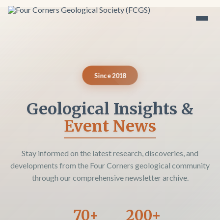
Since 2018
Geological Insights &
Event News
Stay informed on the latest research, discoveries, and
developments from the Four Corners geological community
through our comprehensive newsletter archive.
70+
200+