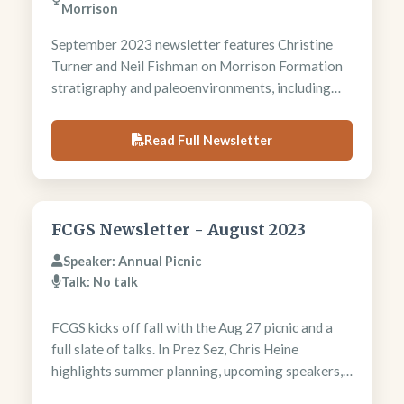
Morrison
September 2023 newsletter features Christine
Turner and Neil Fishman on Morrison Formation
stratigraphy and paleoenvironments, including
alkaline saline wetland interpretations. President
Chris Heine discusses annual picnic success and
Read Full Newsletter
upcoming field trips. Newsletter includes Red
Mountain trip details and regional geological
meeting announcements.
FCGS Newsletter - August 2023
Speaker: Annual Picnic
Talk: No talk
FCGS kicks off fall with the Aug 27 picnic and a
full slate of talks. In Prez Sez, Chris Heine
highlights summer planning, upcoming speakers,
and the value of meetings for staying connected