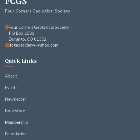
FCGS
Four Corners Geological Society
Four Corners Geological Society
PO Box 1501
Durango, CO 81302
fcgeosociety@yahoo.com
Quick Links
About
Events
Newsletter
Bookstore
Membership
Foundation