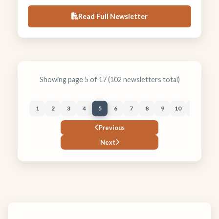
to geology. News Notes announce new officers,
Read Full Newsletter
dues reminders, and the Sept 22 talk, “The Four
Corners World of the Jurassic Morrison
Formation: Flashy Streams and Ash Clouds and
Animus Waters, Oh My!” plus the sold out
Morrison field trip.
Showing page 5 of 17 (102 newsletters total)
1
2
3
4
5
6
7
8
9
10
11
12
Previous
Next