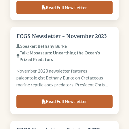
President Chris Heine analyzes biofuel
Read Full Newsletter
environmental impacts and production costs.
Foundation requests year-end donations for
thesis grants and student support programs.
FCGS Newsletter - November 2023
Speaker: Bethany Burke
Talk: Mosasaurs: Unearthing the Ocean's
Prized Predators
November 2023 newsletter features
paleontologist Bethany Burke on Cretaceous
marine reptile apex predators. President Chris
Heine analyzes global warming through
population growth lens, linking 7.8 billion people
Read Full Newsletter
to resource overconsumption. Field trip
committee plans ambitious 2024 season including
Chama River and Harding Pegmatite excursions.