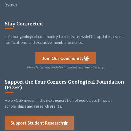
Bylaws
Stay Connected
Join our geological community to receive newsletter updates, event
notifications, and exclusive member benefits.
Join Our Community
Newsletter and updates included with membership
Support the Four Corners Geological Foundation
(FCGF)
Help FCGF invest in the next generation of geologists through
scholarships and research grants.
Support Student Research