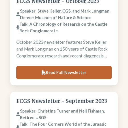
FCGS Newsletter - October 2023
Speaker: Steve Keller, CGS, and Mark Longman,
Denver Museum of Nature & Science
Talk: A Chronology of Research on the Castle
Rock Conglomerate
October 2023 newsletter features Steve Keller
and Mark Longman on 150 years of Castle Rock
Conglomerate research and recent diagenesis
studies. President Chris Heine reports on
Morrison Formation and Ironton field trips.
Read Full Newsletter
Newsletter includes AI earthquake forecasting
developments and regional meeting
announcements.
FCGS Newsletter - September 2023
Speaker: Christine Turner and Neil Fishman,
Retired USGS
Talk: The Four Corners World of the Jurassic