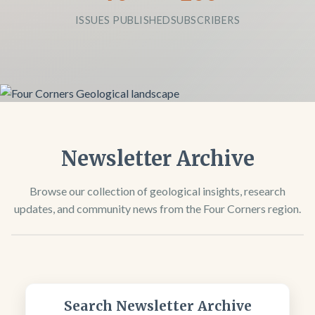
ISSUES PUBLISHED
SUBSCRIBERS
Newsletter Archive
Browse our collection of geological insights, research
updates, and community news from the Four Corners region.
Search Newsletter Archive