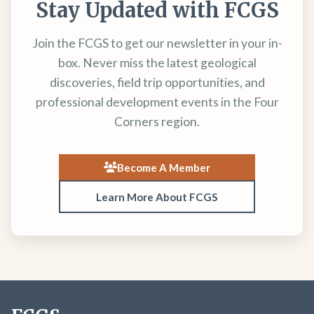
Stay Updated with FCGS
Join the FCGS to get our newsletter in your in-
box. Never miss the latest geological
discoveries, field trip opportunities, and
professional development events in the Four
Corners region.
Become A Member
Learn More About FCGS