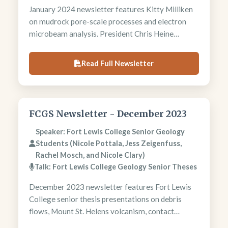
January 2024 newsletter features Kitty Milliken
on mudrock pore-scale processes and electron
microbeam analysis. President Chris Heine
examines coastal subsidence versus climate
change factors. Foundation announces M.S. thesis
Read Full Newsletter
grants. Memorial tributes honor longtime
members Connie Mack Krivanek and Donald
Owen.
FCGS Newsletter - December 2023
Speaker: Fort Lewis College Senior Geology
Students (Nicole Pottala, Jess Zeigenfuss,
Rachel Mosch, and Nicole Clary)
Talk: Fort Lewis College Geology Senior Theses
December 2023 newsletter features Fort Lewis
College senior thesis presentations on debris
flows, Mount St. Helens volcanism, contact
metamorphism, and Carlin-type gold deposits.